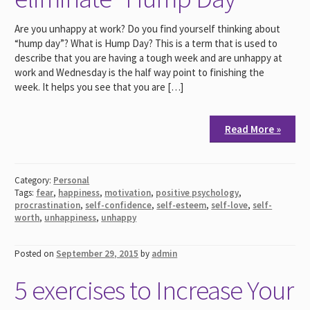
Are you unhappy at work? Do you find yourself thinking about
“hump day”? What is Hump Day? This is a term that is used to
describe that you are having a tough week and are unhappy at
work and Wednesday is the half way point to finishing the
week. It helps you see that you are […]
Read More »
Category:
Personal
Tags:
fear
,
happiness
,
motivation
,
positive psychology
,
procrastination
,
self-confidence
,
self-esteem
,
self-love
,
self-
worth
,
unhappiness
,
unhappy
Posted on
September 29, 2015
by
admin
5 exercises to Increase Your