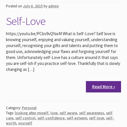
Posted on
July 6, 2015
by
admin
Self-Love
https://youtu.be/PCbs9vQYaxM What is Self-Love? Self love is
knowing yourself, enjoying and valuing yourself, understanding
yourself, recognising your gifts and talents and putting them to
good use, acknowledging your flaws and forgiving yourself for
them. Unfortunately self-Love has a culture around it that says
you are self-ish if you practice self-love. Thankfully that is slowly
changing as […]
Read More »
Category:
Personal
Tags:
looking after myself
,
love
,
self aware
,
self awareness
,
self
care
,
self control
,
self-confidence
,
self-esteem
,
self-love
,
self-
worth
,
yourself