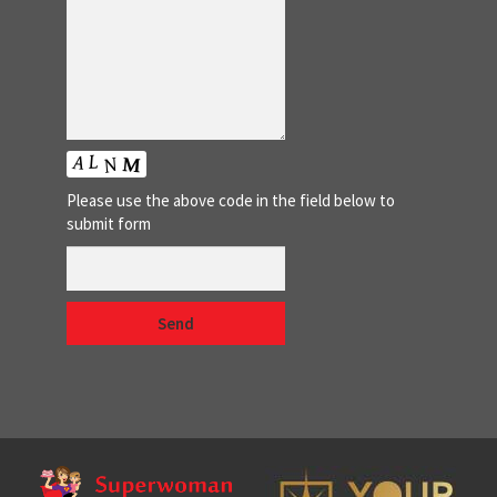
Please use the above code in the field below to
submit form