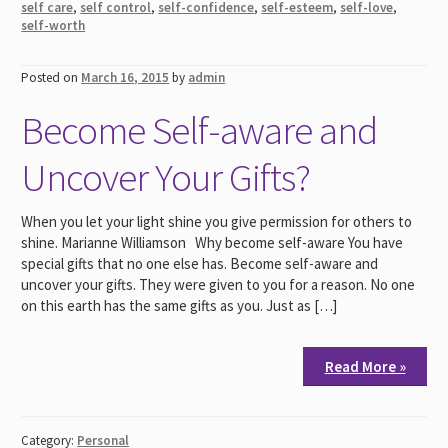
self care
,
self control
,
self-confidence
,
self-esteem
,
self-love
,
self-worth
Posted on
March 16, 2015
by
admin
Become Self-aware and
Uncover Your Gifts?
When you let your light shine you give permission for others to
shine. Marianne Williamson Why become self-aware You have
special gifts that no one else has. Become self-aware and
uncover your gifts. They were given to you for a reason. No one
on this earth has the same gifts as you. Just as […]
Read More »
Category:
Personal