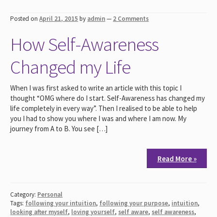
Posted on
April 21, 2015
by
admin
—
2 Comments
How Self-Awareness
Changed my Life
When I was first asked to write an article with this topic I
thought “OMG where do I start. Self-Awareness has changed my
life completely in every way”. Then I realised to be able to help
you I had to show you where I was and where I am now. My
journey from A to B. You see […]
Read More »
Category:
Personal
Tags:
following your intuition
,
following your purpose
,
intuition
,
looking after myself
,
loving yourself
,
self aware
,
self awareness
,