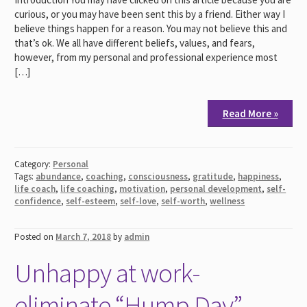
curious, or you may have been sent this by a friend. Either way I
believe things happen for a reason. You may not believe this and
that’s ok. We all have different beliefs, values, and fears,
however, from my personal and professional experience most
[…]
Read More »
Category:
Personal
Tags:
abundance
,
coaching
,
consciousness
,
gratitude
,
happiness
,
life coach
,
life coaching
,
motivation
,
personal development
,
self-
confidence
,
self-esteem
,
self-love
,
self-worth
,
wellness
Posted on
March 7, 2018
by
admin
Unhappy at work-
eliminate “Hump Day”