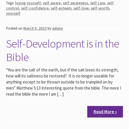
Tags:
loving yourself
,
self aware
,
self awareness
,
self care
,
self
control
,
self-confidence
,
self-esteem
,
self-love
,
self-worth
,
yourself
Posted on
March 9, 2015
by
admin
Self-Development is in the
Bible
“You are the salt of the earth, but if the salt loses its strength,
how will its saltiness be restored? It is no longer useable for
anything except to be thrown outside to be trampled on by
men” Matthew 5:13 Interesting quote from the bible. The more I
read the bible the more I am […]
Read More »