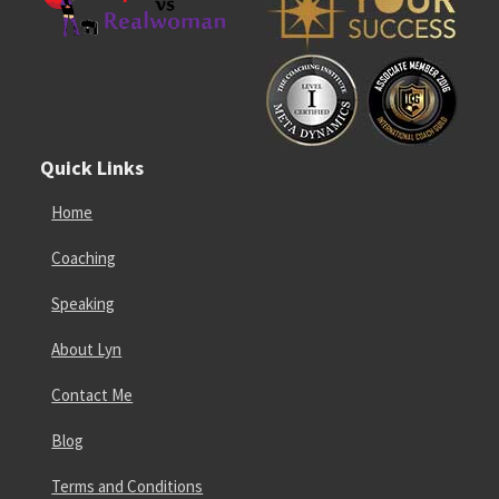
Quick Links
Home
Coaching
Speaking
About Lyn
Contact Me
Blog
Terms and Conditions