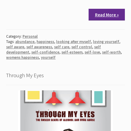
Read More »
Category:
Personal
Tags:
abundance
,
happiness
,
looking after myself
,
loving yourself
,
self aware
,
self awareness
,
self care
,
self control
,
self
development
,
self-confidence
,
self-esteem
,
self-love
,
self-worth
,
womens happiness
,
yourself
Through My Eyes