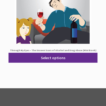
Through My Eyes – The Unseen Scars of Alcohol and Drug Abuse (Mini Book)
Select options