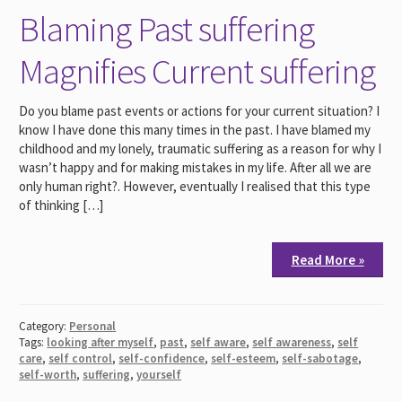
Blaming Past suffering
Magnifies Current suffering
Do you blame past events or actions for your current situation? I
know I have done this many times in the past. I have blamed my
childhood and my lonely, traumatic suffering as a reason for why I
wasn’t happy and for making mistakes in my life. After all we are
only human right?. However, eventually I realised that this type
of thinking […]
Read More »
Category:
Personal
Tags:
looking after myself
,
past
,
self aware
,
self awareness
,
self
care
,
self control
,
self-confidence
,
self-esteem
,
self-sabotage
,
self-worth
,
suffering
,
yourself