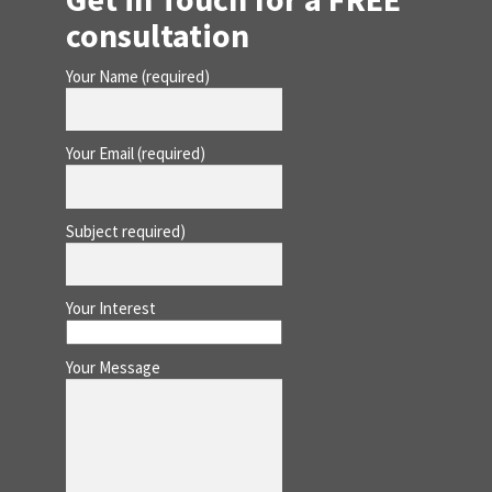
consultation
Your Name (required)
Your Email (required)
Subject required)
Your Interest
Your Message