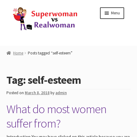
Skip
Skip
Menu
to
to
navigation
content
Home
Home
Posts tagged “self-esteem”
Shop
Tag:
self-esteem
Workshops
Posted on
March 8, 2018
by
admin
Work with Me
What do most women
Blog
suffer from?
Contact
Introduction You may have clicked on this article because you are