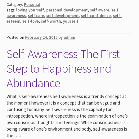
Category:
Personal
Tags:
loving yourself
,
personal development
,
self aware
,
self
awareness
,
self care
,
self development
,
self-confidence
,
self-
esteem
,
self-love
,
self-worth
,
yourself
Posted on
February 24, 2015
by
admin
Self-Awareness-The First
Step to Happiness and
Abundance
What is self-awareness Self-awareness is a trendy concept at
the moment however it is a concept that can be vague and
confusing for many. Self-awareness is the capacity for
introspection, where introspection is the examination of one’s
own conscious thoughts and feelings. While consciousness is
being aware of one’s environment and body, self-awareness is
the […]