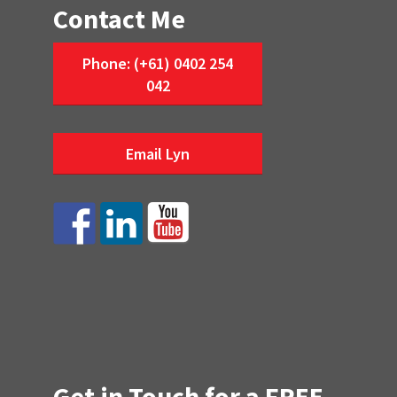
Contact Me
Phone: (+61) 0402 254
042
Email Lyn
Get in Touch for a FREE