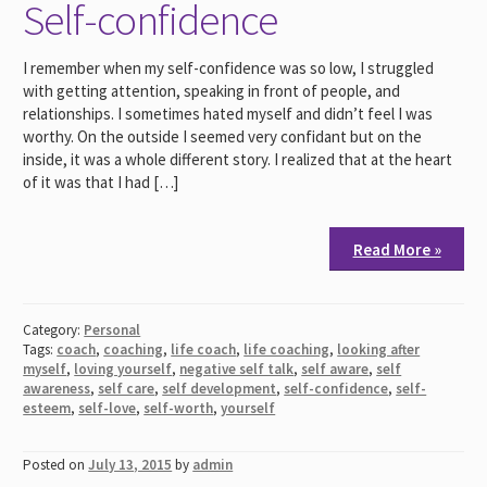
Self-confidence
I remember when my self-confidence was so low, I struggled
with getting attention, speaking in front of people, and
relationships. I sometimes hated myself and didn’t feel I was
worthy. On the outside I seemed very confidant but on the
inside, it was a whole different story. I realized that at the heart
of it was that I had […]
Read More »
Category:
Personal
Tags:
coach
,
coaching
,
life coach
,
life coaching
,
looking after
myself
,
loving yourself
,
negative self talk
,
self aware
,
self
awareness
,
self care
,
self development
,
self-confidence
,
self-
esteem
,
self-love
,
self-worth
,
yourself
Posted on
July 13, 2015
by
admin