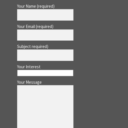
Your Name (required)
Your Email (required)
Subject required)
Your Interest
Your Message