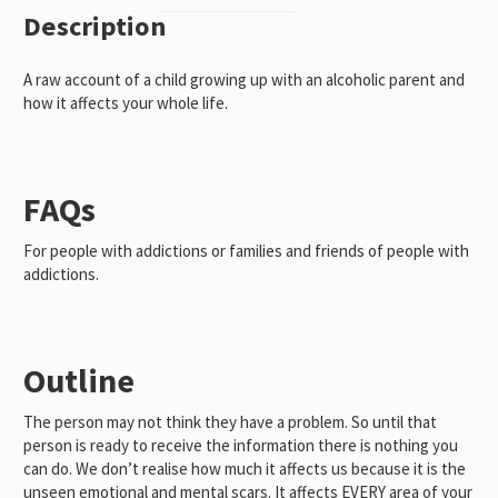
Abuse
Description
(Mini
Book)
A raw account of a child growing up with an alcoholic parent and
quantity
how it affects your whole life.
FAQs
For people with addictions or families and friends of people with
addictions.
Outline
The person may not think they have a problem. So until that
person is ready to receive the information there is nothing you
can do. We don’t realise how much it affects us because it is the
unseen emotional and mental scars. It affects EVERY area of your