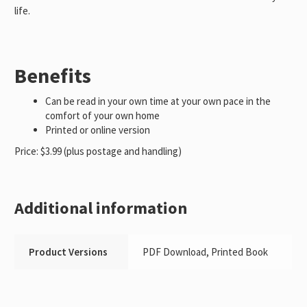
life.
Benefits
Can be read in your own time at your own pace in the
comfort of your own home
Printed or online version
Price: $3.99 (plus postage and handling)
Additional information
Product Versions
PDF Download, Printed Book