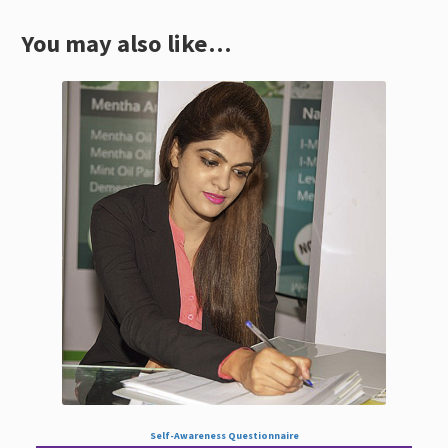
You may also like…
Self-Awareness Questionnaire