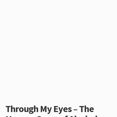
Through My Eyes – The