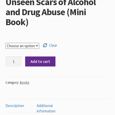
Unseen Scars of Alcohol
and Drug Abuse (Mini
Book)
Product Versions
Clear
Through
Add to cart
My
Eyes
-
The
Category:
Books
Unseen
Scars
of
Alcohol
Description
Additional
and
information
Drug