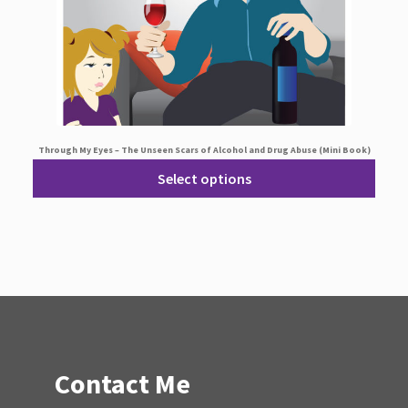
Through My Eyes – The Unseen Scars of Alcohol and Drug Abuse (Mini Book)
Select options
Contact Me