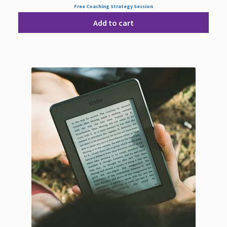
Free Coaching Strategy Session
Add to cart