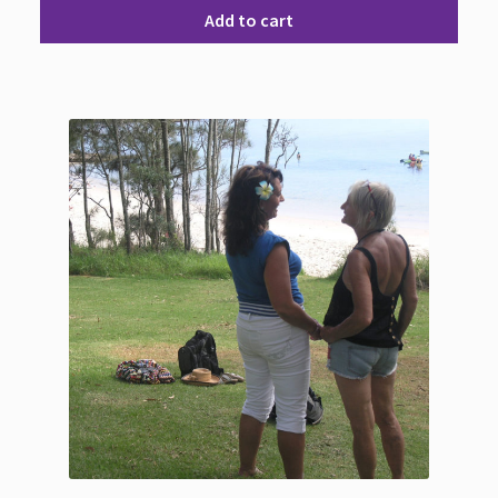
Add to cart