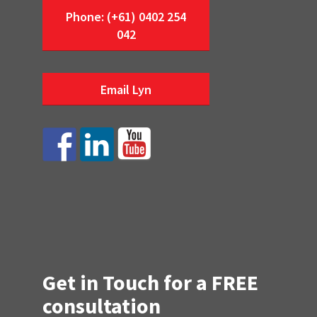
Phone: (+61) 0402 254
042
Email Lyn
Get in Touch for a FREE
consultation