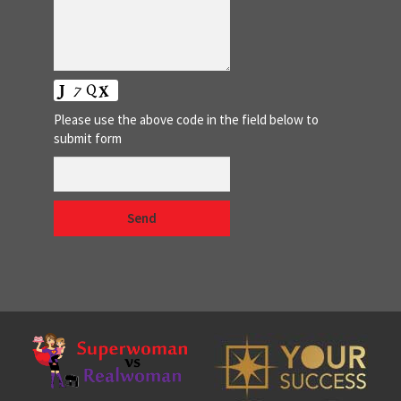
Please use the above code in the field below to
submit form