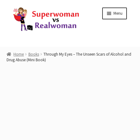
Skip
Skip
Menu
to
to
navigation
content
Home
Home
Books
Through My Eyes – The Unseen Scars of Alcohol and
Drug Abuse (Mini Book)
Shop
Workshops
Work with Me
Blog
Contact