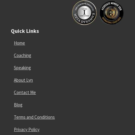
Quick Links
Home
Coaching
Speaking
About Lyn
Contact Me
Blog
Terms and Conditions
Privacy Policy