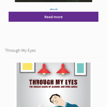
eBook
Read more
Through My Eyes