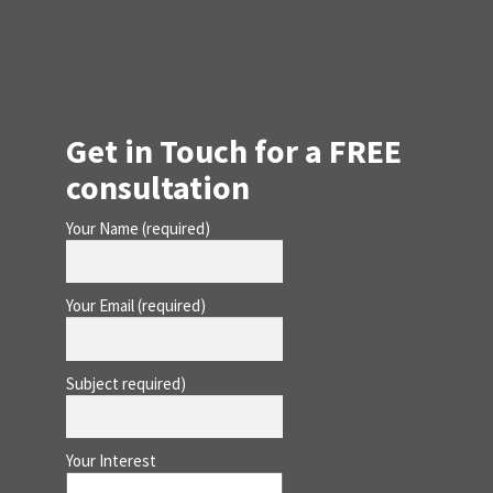
Get in Touch for a FREE
consultation
Your Name (required)
Your Email (required)
Subject required)
Your Interest