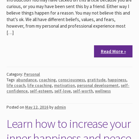
curious, or you may have been sent this by a friend. Either way I
believe things happen for a reason. You may not believe this and
that’s ok. We all have different beliefs, values, and fears,
however, from my personal and professional experience most
[…]
Read More »
Category:
Personal
Tags:
abundance
,
coaching
,
consciousness
,
gratitude
,
happiness
,
life coach
,
life coaching
,
motivation
,
personal development
,
self-
confidence
,
self-esteem
,
self-love
,
self-worth
,
wellness
Posted on
May 12, 2016
by
admin
Learn how to increase your
inner happiness and peace