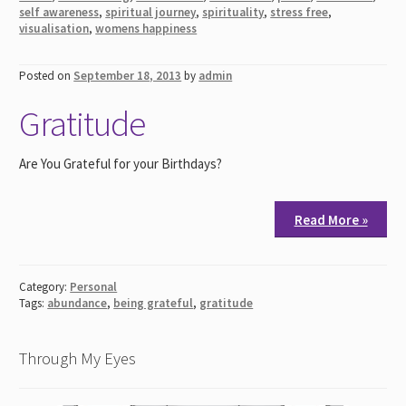
self awareness
,
spiritual journey
,
spirituality
,
stress free
,
visualisation
,
womens happiness
Posted on
September 18, 2013
by
admin
Gratitude
Are You Grateful for your Birthdays?
Read More »
Category:
Personal
Tags:
abundance
,
being grateful
,
gratitude
Through My Eyes