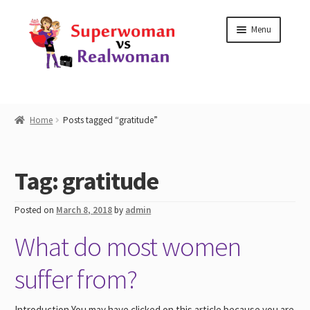
Skip
Skip
Menu
to
to
navigation
content
Home
Home
Posts tagged “gratitude”
Shop
Tag:
gratitude
Workshops
Posted on
March 8, 2018
by
admin
Work with Me
What do most women
Blog
suffer from?
Contact
Introduction You may have clicked on this article because you are