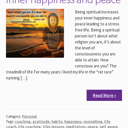
Being spiritual increases
your inner happiness and
peace leading to a stress
free life. Being a spiritual
person isn’t about what
religion you are, it’s about
the level of
consciousness you are
able to attain. How
conscious are you? The
treadmill of life For many years I lived my life in the “rat race”
running […]
Read More »
Category:
Personal
Tags:
coaching
,
gratitude
,
habits
,
happiness
,
journalling
,
life
coach
,
life coaching
,
lifes lessons
,
meditation
,
peace
,
self aware
,