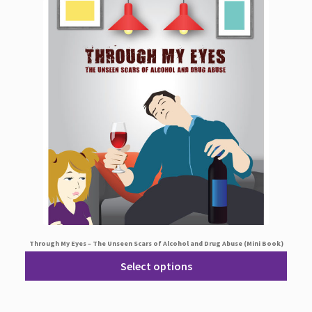
Through My Eyes – The Unseen Scars of Alcohol and Drug Abuse (Mini Book)
Select options