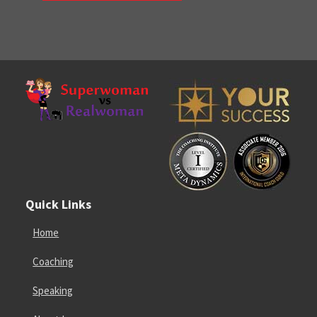
Quick Links
Home
Coaching
Speaking