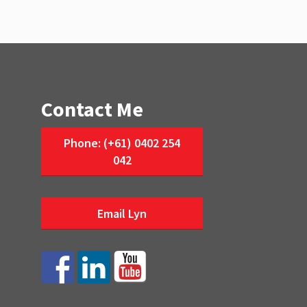
Contact Me
Phone: (+61) 0402 254
042
Email Lyn