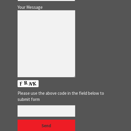
Your Message
Please use the above code in the field below to
submit form