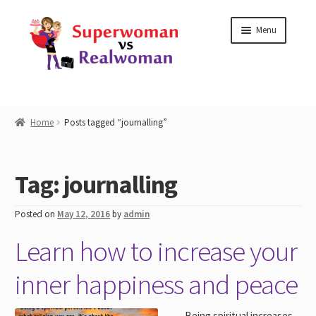
Skip
Skip
Menu
to
to
navigation
content
Home
Home
Posts tagged “journalling”
Shop
Tag:
journalling
Workshops
Posted on
May 12, 2016
by
admin
Work with Me
Learn how to increase your
Blog
inner happiness and peace
Contact
Being spiritual increases