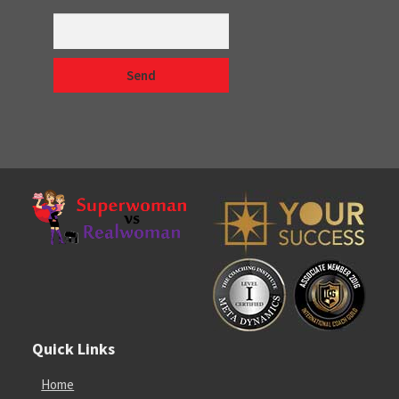
Quick Links
Home