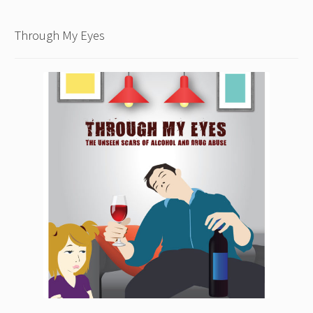
Through My Eyes