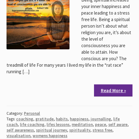
your inner happiness and
peace leading to a stress
free life. Being a spiritual
person isn’t about what
religion you are, it’s about
the level of
consciousness you are
able to attain. How
conscious are you? The
treadmill of life For many years I lived my life in the “rat race”
running […]
Read More »
Category:
Personal
Tags:
coaching
,
gratitude
,
habits
,
happiness
,
journalling
,
life
coach
,
life coaching
,
lifes lessons
,
meditation
,
peace
,
self aware
,
self awareness
,
spiritual journey
,
spirituality
,
stress free
,
visualisation
,
womens happiness