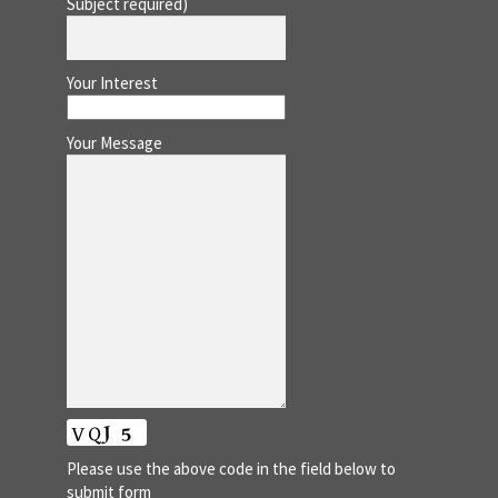
Subject required)
Your Interest
Your Message
Please use the above code in the field below to
submit form