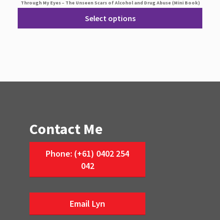
Through My Eyes – The Unseen Scars of Alcohol and Drug Abuse (Mini Book)
Select options
Contact Me
Phone: (+61) 0402 254
042
Email Lyn