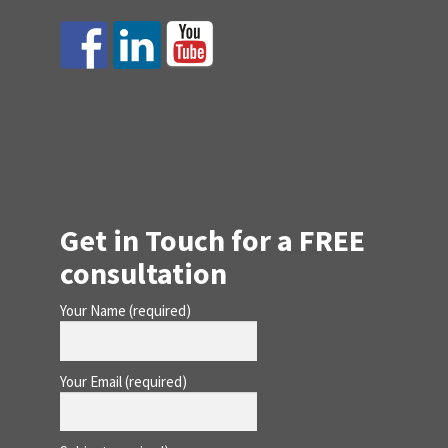
Get in Touch for a FREE
consultation
Your Name (required)
Your Email (required)