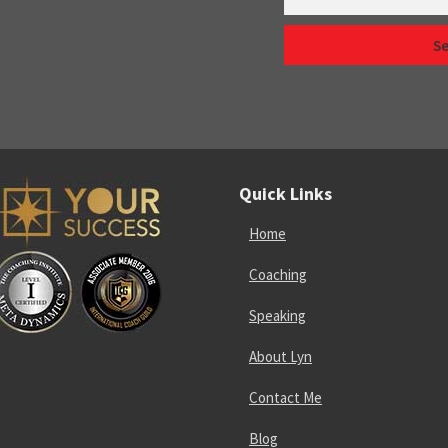
Quick Links
Home
Coaching
Speaking
About Lyn
Contact Me
Blog