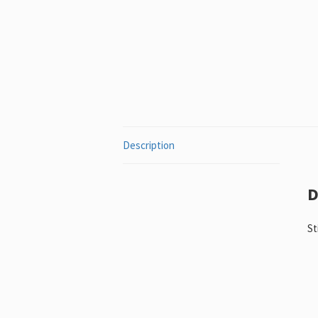
Description
D
St