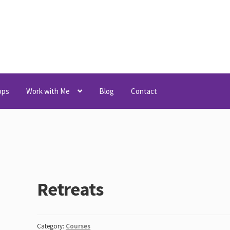
ops
Work with Me
Blog
Contact
Retreats
Category:
Courses