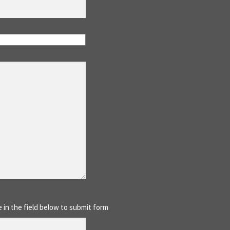
 in the field below to submit form