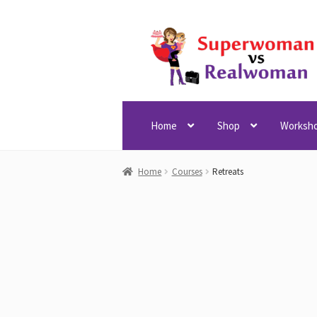
Skip
Skip
to
to
navigation
content
Home
Shop
Worksh
Home
Courses
Retreats