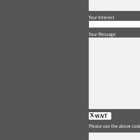
Your Interest
Your Message
Please use the above code