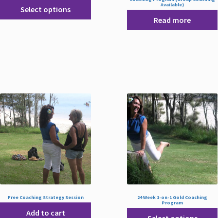
Available)
Select options
Read more
Free Coaching Strategy Session
24 Week 1-on-1 Gold Coaching
Program
Add to cart