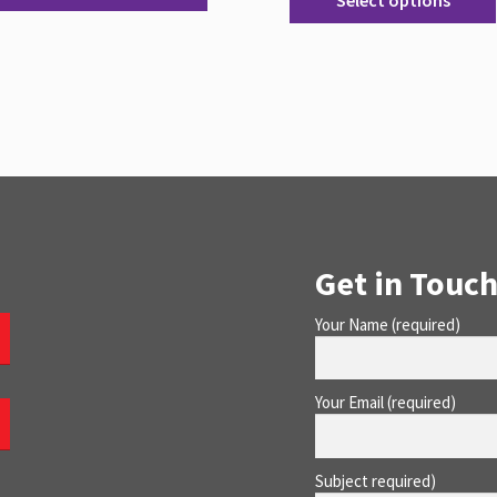
Select options
Get in Touch
Your Name (required)
Your Email (required)
Subject required)