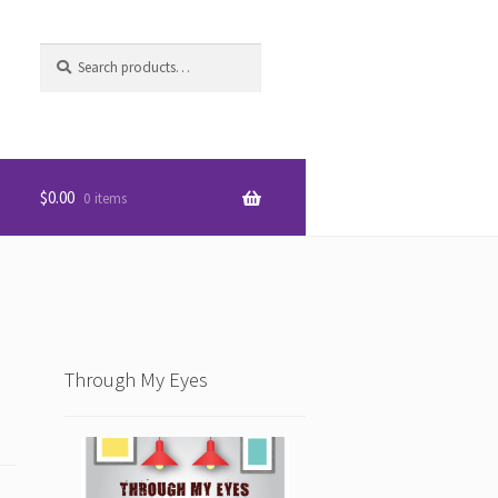
Search
S
for:
e
a
r
c
h
$
0.00
0 items
Through My Eyes