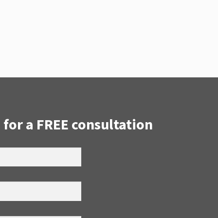
 for a FREE consultation