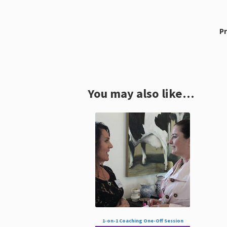
Pr
You may also like…
1-on-1 Coaching One-Off Session