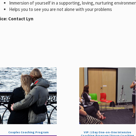
Immersion of yourself in a supporting, loving, nurturing environme
Helps you to see you are not alone with your problems
ice: Contact Lyn
Couples Coaching Program
VIP: 1 Day One-on-One Intensive
Coaching Program (Group Coaching