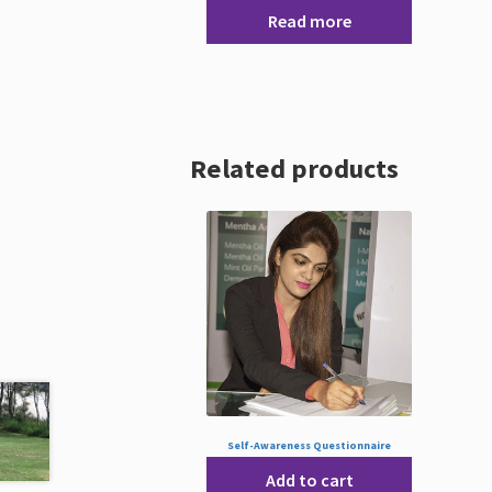
Read more
Related products
Self-Awareness Questionnaire
Add to cart