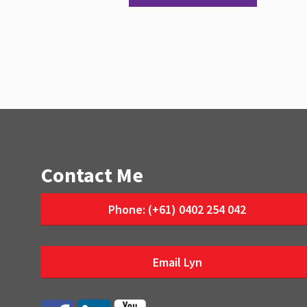
Contact Me
Phone: (+61) 0402 254 042
Email Lyn