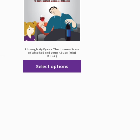
Through My Eyes – The Unseen Scars
of Alcohol and Drug Abuse (Mini
Book)
Select options