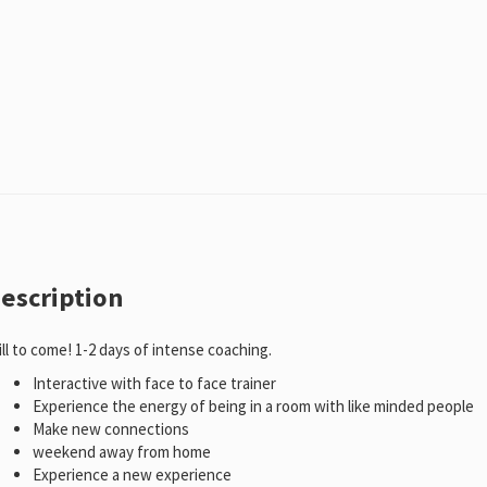
escription
ill to come! 1-2 days of intense coaching.
Interactive with face to face trainer
Experience the energy of being in a room with like minded people
Make new connections
weekend away from home
Experience a new experience